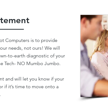
atement
ot Computers is to provide
your needs, not ours! We will
wn-to-earth diagnostic of your
f the Tech- NO Mumbo Jumbo.
t and will let you know if your
r if it’s time to move onto a
.