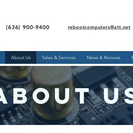
(636) 900-9400
rebootcomputers@att.net
About Us
Sales & Services
News & Reviews
About U