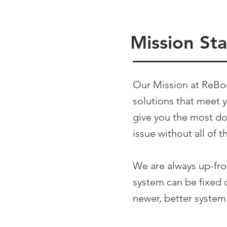
Mission St
Our Mission at ReBo
solutions that meet 
give you the most do
issue without all o
We are always up-fron
system can be fixed o
newer, better system