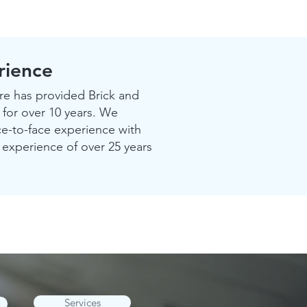
rience
 has provided Brick and
 for over 10 years. We
ce-to-face experience with
experience of over 25 years
Services