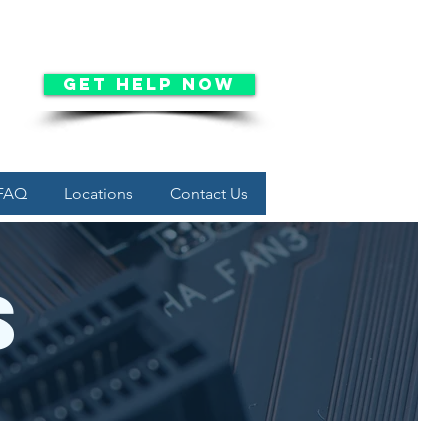
Get Help Now
FAQ
Locations
Contact Us
s