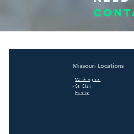
Cont
Missouri Locations
-
Washington
-
St. Clair
-
Eureka