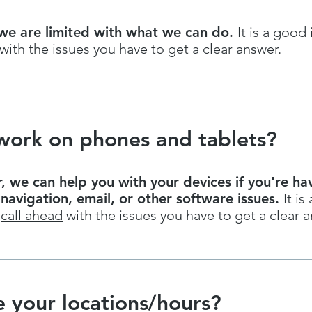
we are limited with what we can do.
It is a good
with the issues you have to get a clear answer.
work on phones and tablets?
 we can help you with your devices if you're ha
 navigation, email, or other software issues.
It is 
o
call ahead
with the issues you have to get a clear a
 your locations/hours?