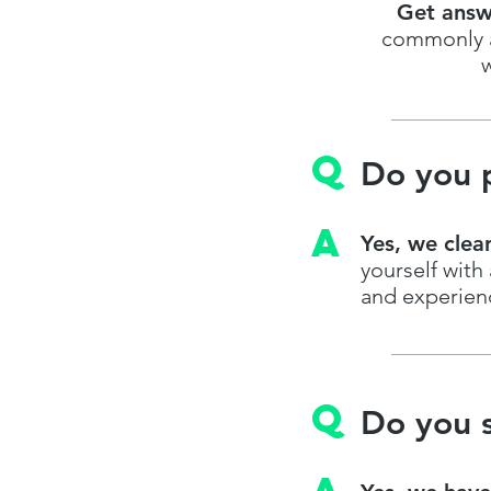
Get answ
commonly as
w
q
Do you p
A
Yes, we clea
yourself wit
and experienc
q
Do you s