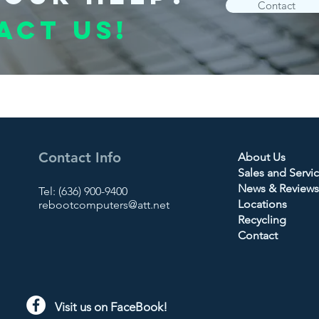
Contact
act us!
Contact Info
About Us
Sales and Servi
News & Reviews
Tel: (636) 900-9400
Locations
rebootcomputers@att.net
Recycling
Contact
Visit us on FaceBook!