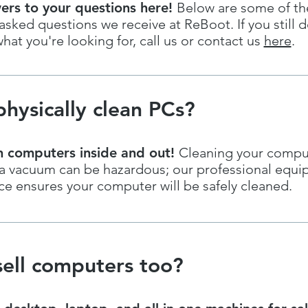
ers to your questions here!
Below are some of t
ked questions we receive at ReBoot. If you still d
hat you're looking for, call us or contact us
here
.
hysically clean PCs?
n computers inside and out!
Cleaning your compu
h a vacuum can be hazardous; our professional equ
e ensures your computer will be safely cleaned.
ell computers too?