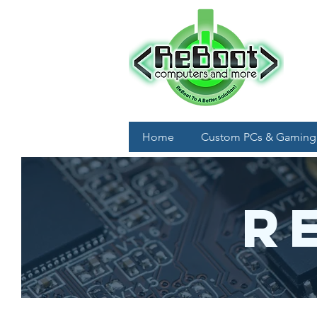
Home
Custom PCs & Gaming
R