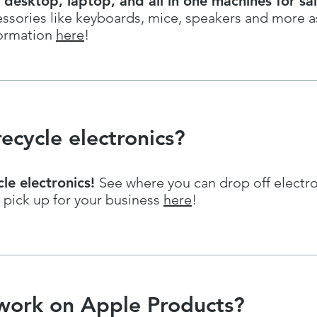
 desktop, laptop, and all in one machines for sa
ssories like keyboards, mice, speakers and more as
ormation
here
!
ecycle electronics?
cle electronics!
See where you can drop off electr
 pick up for your business
here
!
work on Apple Products?