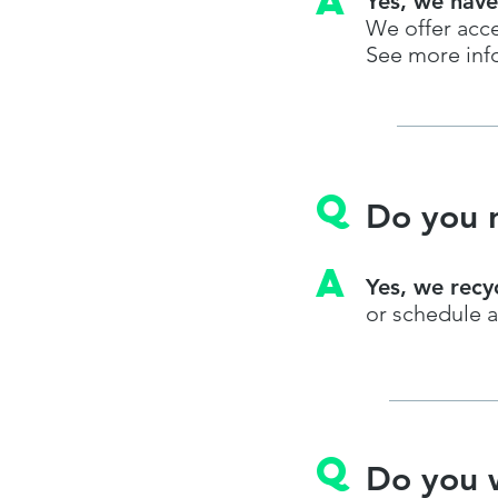
A
Yes, we have
We offer acce
See more inf
q
Do you r
A
Yes, we recy
or schedule a
q
Do you 