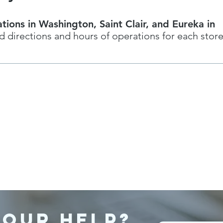
tions in Washington, Saint Clair, and Eureka in
d directions and hours of operations for each stor
 our help?