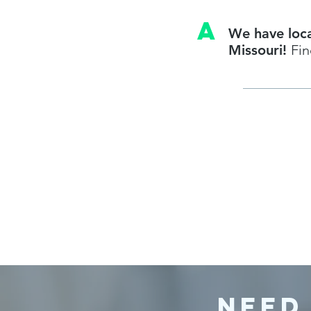
A
We have loca
Missouri!
Fin
Need