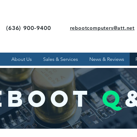
(636) 900-9400
rebootcomputers@att.net
About Us
Sales & Services
News & Reviews
eboot
q