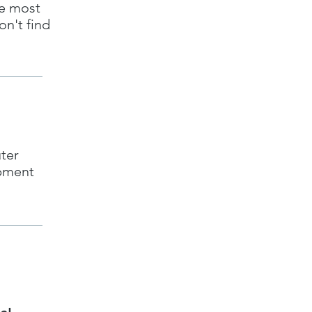
he most
on't find
ter
ipment