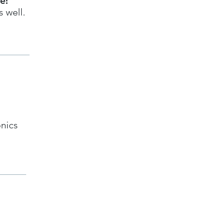
le!
 well.
onics