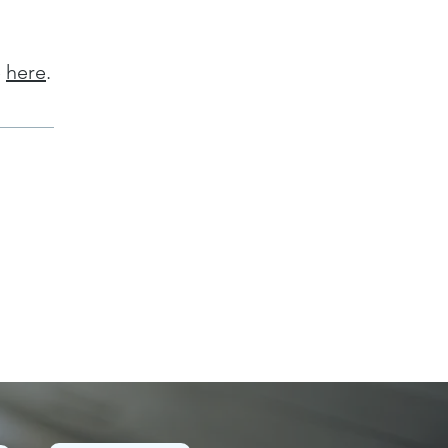
e
here
.