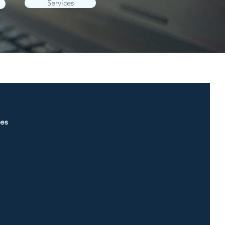
Services
ces