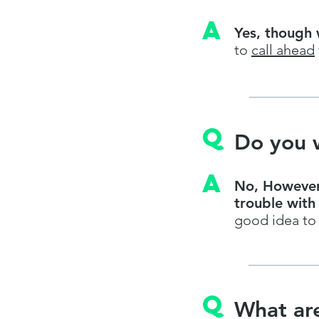
A
Yes, though 
to
call ahead
q
Do you 
A
No, However,
trouble with
good idea t
q
What are