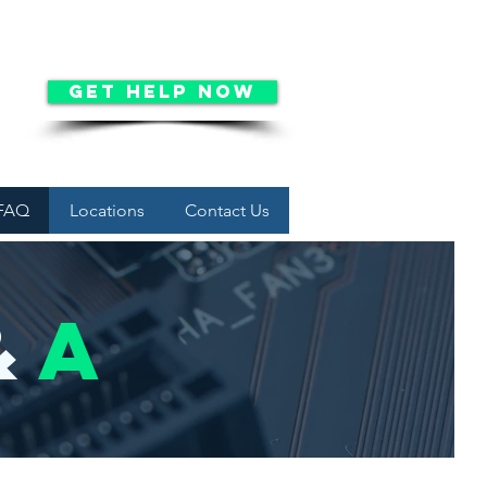
Get Help Now
FAQ
Locations
Contact Us
&
a