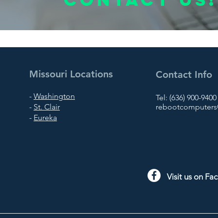
Missouri Locations
Contact Info
-
Washington
Tel: (636) 900-9400
-
St. Clair
rebootcomputers@
-
Eureka
Visit us on F