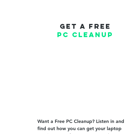
Get a free
PC cleanup
Want a Free PC Cleanup? Listen in and
find out how you can get your laptop