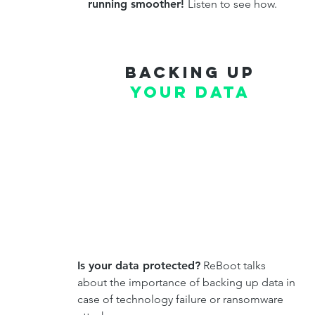
running smoother!
Listen to see how.
Backing up
your data
Is your data protected?
ReBoot talks
about the importance of backing up data in
case of technology failure or ransomware