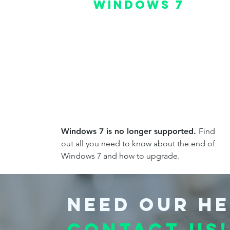
Windows 7
Windows 7 is no longer supported.
Find
out all you need to know about the end of
Windows 7 and how to upgrade.
Need our he
Contact us!