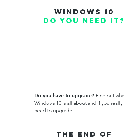
windows 10
do you need it?
Do you have to upgrade?
Find out what
Windows 10 is all about and if you really
need to upgrade.
THe End of