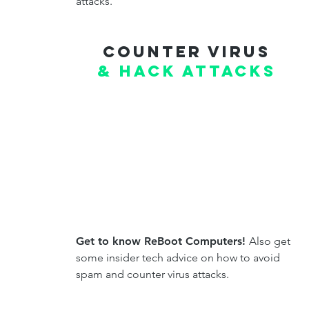
attacks.
Counter virus
& hack attacks
Get to know ReBoot Computers!
Also get
some insider tech advice on how to avoid
spam and counter virus attacks.