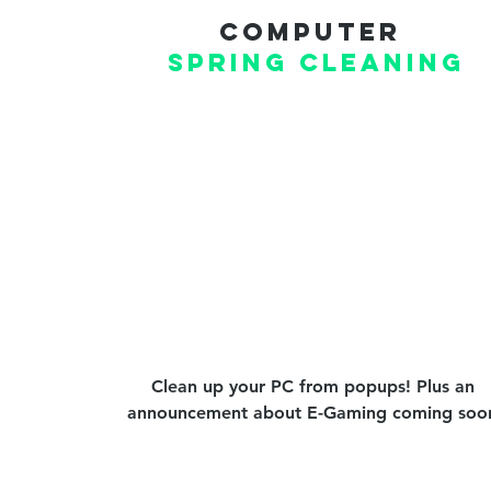
Computer
Spring CLEANING
Clean up your PC from popups! Plus an
announcement about E-Gaming coming soo