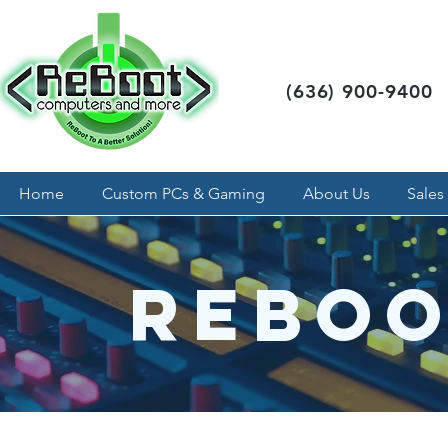
(636) 900-9400
Home
Custom PCs & Gaming
About Us
Sales
Reboo