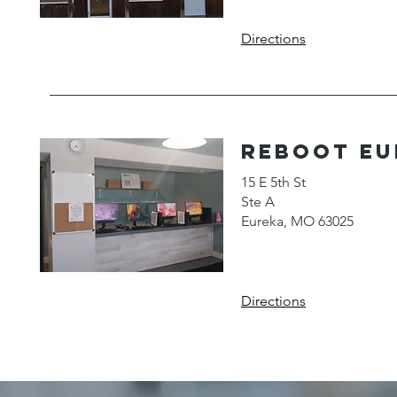
Directions
reboot Eu
15 E 5th St
Ste A
Eureka, MO 63025
Directions