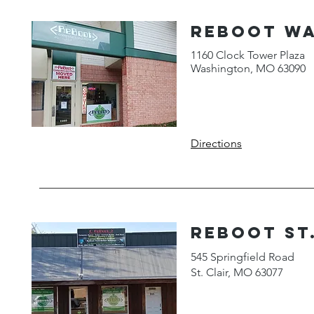
ReBoot W
1160 Clock Tower Plaza
Washington, MO 63090
Directions
reboot st.
545 Springfield Road
St. Clair, MO 63077