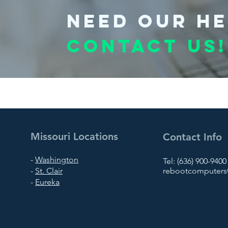
Need our he
Contact us!
Missouri Locations
Contact Info
-
Washington
Tel: (636) 900-9400
-
St. Clair
rebootcomputers@
-
Eureka