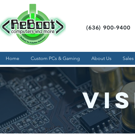
(636) 900-9400
Home
Custom PCs & Gaming
About Us
Sales
Vis