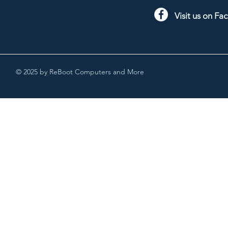
Visit us on F
© 2025 by ReBoot Computers and More