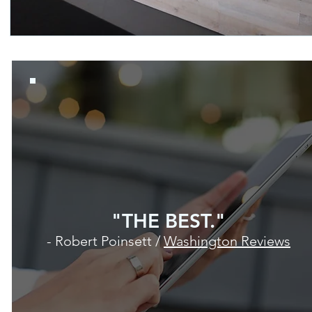
"THE BEST."
- Robert Poinsett /
Washington Reviews