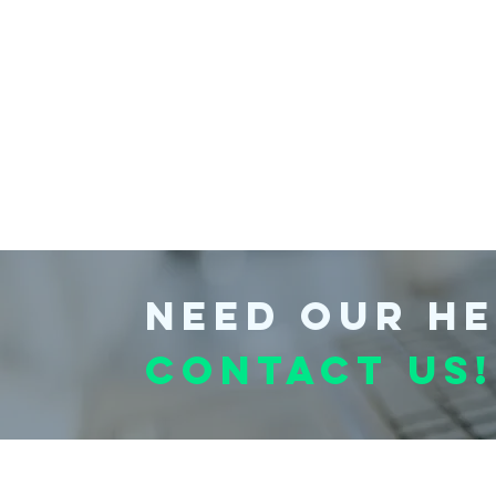
Need our he
Contact us!