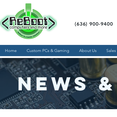
(636) 900-9400
Home
Custom PCs & Gaming
About Us
Sales
News &