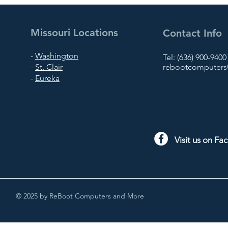
Missouri Locations
Contact Info
-
Washington
Tel: (636) 900-9400
-
St. Clair
rebootcomputers@
-
Eureka
Visit us on F
© 2025 by ReBoot Computers and More