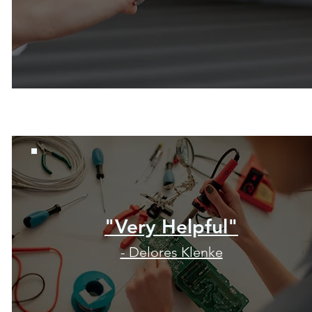
"Very Helpful"
- Delores Klenke