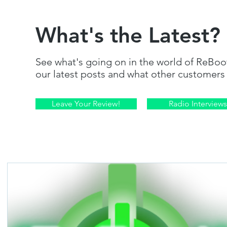
What's the Latest?
See what's going on in the world of ReBoo
our latest posts and what other customers 
Leave Your Review!
Radio Interviews